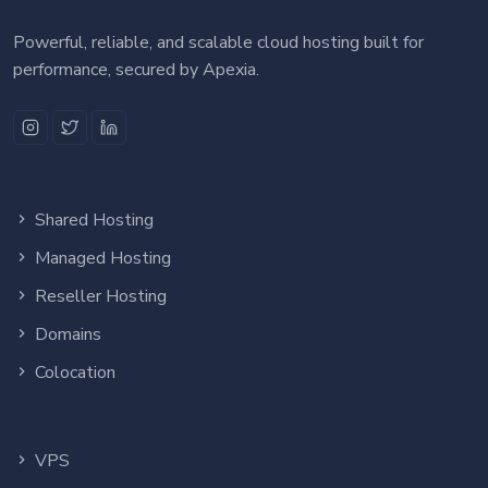
Powerful, reliable, and scalable cloud hosting built for
performance, secured by Apexia.
Shared Hosting
Managed Hosting
Reseller Hosting
Domains
Colocation
VPS