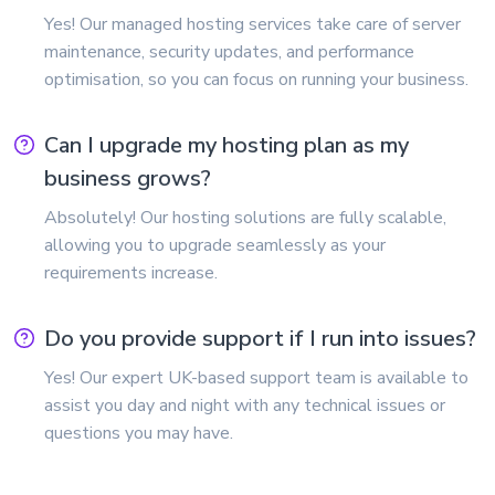
Yes! Our managed hosting services take care of server
maintenance, security updates, and performance
optimisation, so you can focus on running your business.
Can I upgrade my hosting plan as my
business grows?
Absolutely! Our hosting solutions are fully scalable,
allowing you to upgrade seamlessly as your
requirements increase.
Do you provide support if I run into issues?
Yes! Our expert UK-based support team is available to
assist you day and night with any technical issues or
questions you may have.