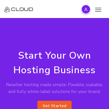
Start Your Own
Hosting Business
Reseller hosting made simple. Flexible, scalable,
and fully white-label solutions for your brand.
Get Started