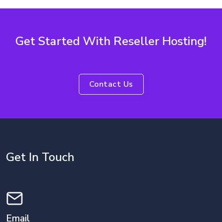
Get Started With Reseller Hosting!
Contact Us
Get In Touch
Email