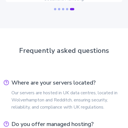
Frequently asked questions
Where are your servers located?
Our servers are hosted in UK data centres, located in
Wolverhampton and Redditch, ensuring security,
reliability, and compliance with UK regulations.
Do you offer managed hosting?