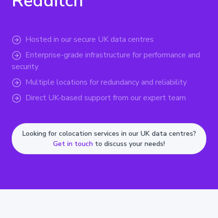
Redditch
Hosted in our secure UK data centres
Enterprise-grade infrastructure for performance and
security
Multiple locations for redundancy and reliability
Direct UK-based support from our expert team
Looking for colocation services in our UK data centres?
Get in touch
to discuss your needs!