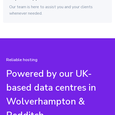
Our team is here to assist you and your clients
whenever needed.
Reliable hosting
Powered by our UK-
based data centres in
Wolverhampton &