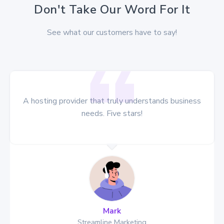
Don't Take Our Word For It
See what our customers have to say!
le hosting
A hosting provider that truly understa
d!
needs. Five stars!
Mark
Streamline Marketing