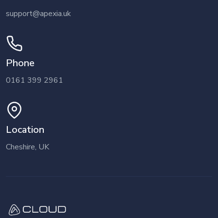
support@apexia.uk
Phone
0161 399 2961
Location
Cheshire, UK