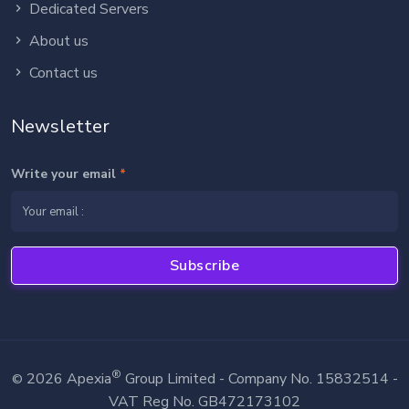
Dedicated Servers
About us
Contact us
Newsletter
Write your email
*
Subscribe
®
2026 Apexia
Group Limited - Company No. 15832514 -
©
VAT Reg No. GB472173102