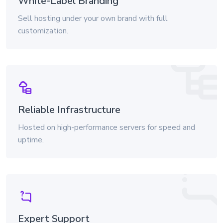
White-Label Branding
Sell hosting under your own brand with full
customization.
Reliable Infrastructure
Hosted on high-performance servers for speed and
uptime.
Expert Support