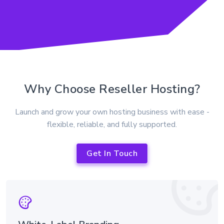
Why Choose Reseller Hosting?
Launch and grow your own hosting business with ease -
flexible, reliable, and fully supported.
Get In Touch