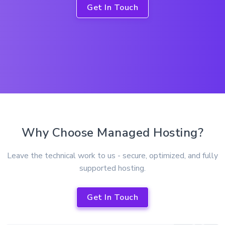
Get In Touch
Why Choose Managed Hosting?
Leave the technical work to us - secure, optimized, and fully
supported hosting.
Get In Touch