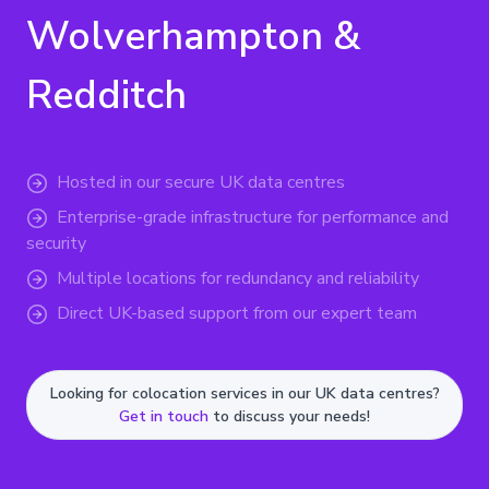
Wolverhampton &
Redditch
Hosted in our secure UK data centres
Enterprise-grade infrastructure for performance and
security
Multiple locations for redundancy and reliability
Direct UK-based support from our expert team
Looking for colocation services in our UK data centres?
Get in touch
to discuss your needs!