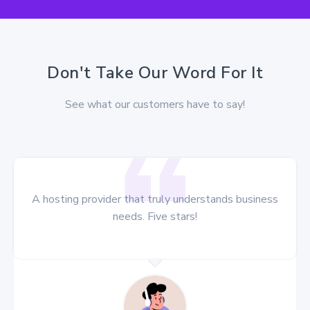
Don't Take Our Word For It
See what our customers have to say!
A hosting provider that truly understands business
needs. Five stars!