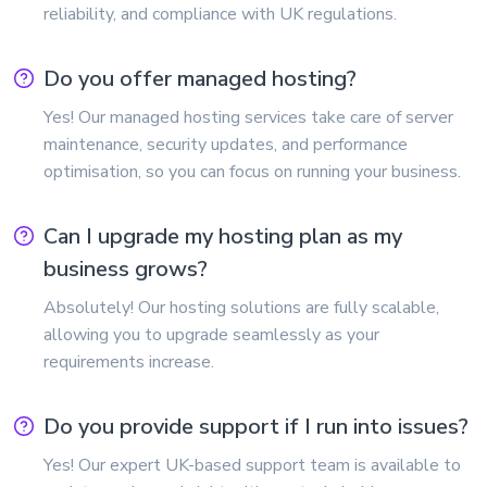
reliability, and compliance with UK regulations.
Do you offer managed hosting?
Yes! Our managed hosting services take care of server
maintenance, security updates, and performance
optimisation, so you can focus on running your business.
Can I upgrade my hosting plan as my
business grows?
Absolutely! Our hosting solutions are fully scalable,
allowing you to upgrade seamlessly as your
requirements increase.
Do you provide support if I run into issues?
Yes! Our expert UK-based support team is available to