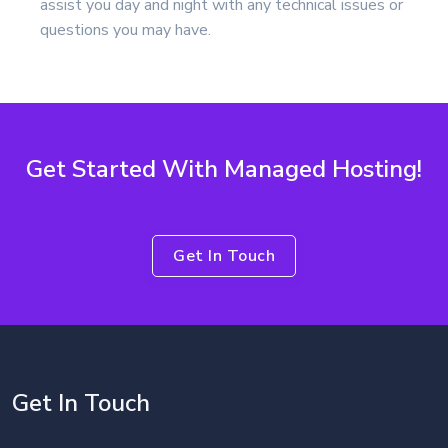
assist you day and night with any technical issues or
questions you may have.
Get Started With Managed Hosting!
Get In Touch
Get In Touch