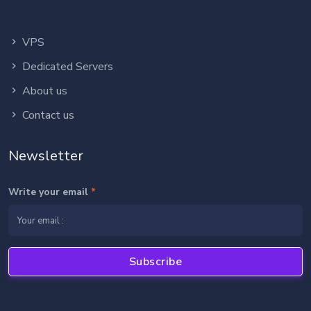
VPS
Dedicated Servers
About us
Contact us
Newsletter
Write your email
*
Subscribe