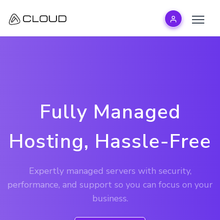
Fully Managed
Hosting, Hassle-Free
Expertly managed servers with security,
performance, and support so you can focus on your
business.