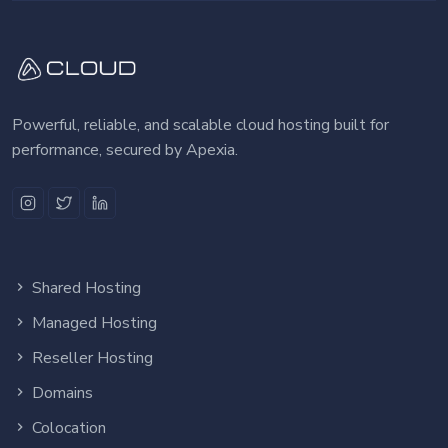
Powerful, reliable, and scalable cloud hosting built for
performance, secured by Apexia.
Shared Hosting
Managed Hosting
Reseller Hosting
Domains
Colocation