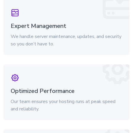
Expert Management
We handle server maintenance, updates, and security
so you don’t have to.
Optimized Performance
Our team ensures your hosting runs at peak speed
and reliability.