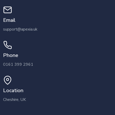
Email
support@apexia.uk
Phone
0161 399 2961
Location
Cheshire, UK