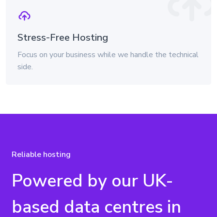
Stress-Free Hosting
Focus on your business while we handle the technical
side.
Reliable hosting
Powered by our UK-
based data centres in