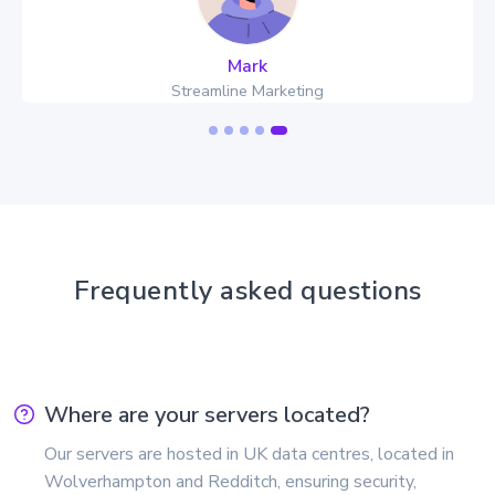
Mark
Streamline Marketing
Frequently asked questions
Where are your servers located?
Our servers are hosted in UK data centres, located in
Wolverhampton and Redditch, ensuring security,