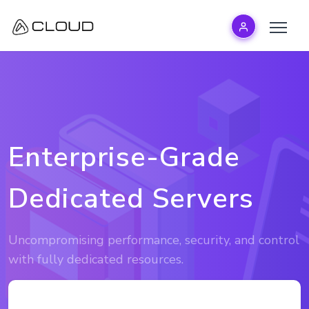
Enterprise-Grade
Dedicated Servers
Uncompromising performance, security, and control
with fully dedicated resources.