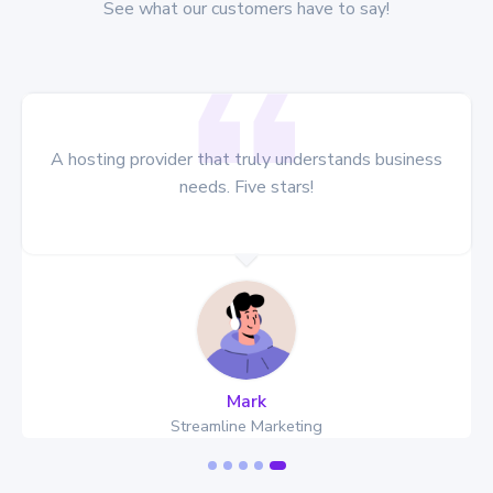
See what our customers have to say!
A hosting provider that truly understands business
needs. Five stars!
Mark
Streamline Marketing