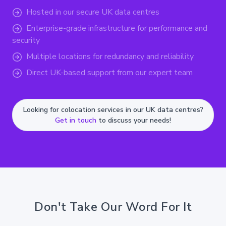
Hosted in our secure UK data centres
Enterprise-grade infrastructure for performance and
security
Multiple locations for redundancy and reliability
Direct UK-based support from our expert team
Looking for colocation services in our UK data centres?
Get in touch
to discuss your needs!
Don't Take Our Word For It