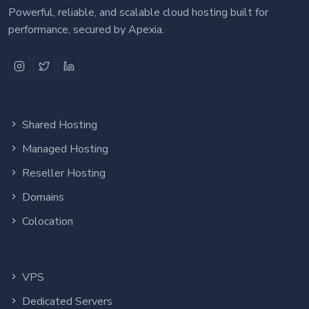
Powerful, reliable, and scalable cloud hosting built for
performance, secured by Apexia.
Shared Hosting
Managed Hosting
Reseller Hosting
Domains
Colocation
VPS
Dedicated Servers