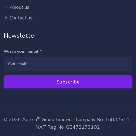
About us
Contact us
Newsletter
Write your email
*
Subscribe
®
2026 Apexia
Group Limited - Company No. 15832514 -
©
VAT Reg No. GB472173102