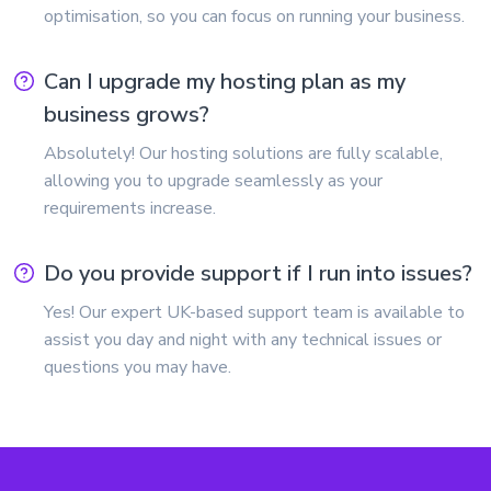
optimisation, so you can focus on running your business.
Can I upgrade my hosting plan as my
business grows?
Absolutely! Our hosting solutions are fully scalable,
allowing you to upgrade seamlessly as your
requirements increase.
Do you provide support if I run into issues?
Yes! Our expert UK-based support team is available to
assist you day and night with any technical issues or
questions you may have.