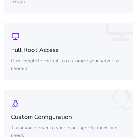
to you.
Full Root Access
Gain complete control to customize your server as
needed.
Custom Configuration
Tailor your server to your exact specifications and
needs.