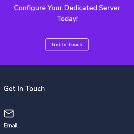
Configure Your Dedicated Server
Today!
Get In Touch
Get In Touch
Email