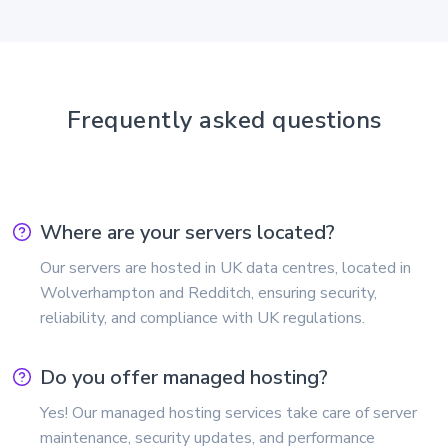
Frequently asked questions
Where are your servers located?
Our servers are hosted in UK data centres, located in
Wolverhampton and Redditch, ensuring security,
reliability, and compliance with UK regulations.
Do you offer managed hosting?
Yes! Our managed hosting services take care of server
maintenance, security updates, and performance