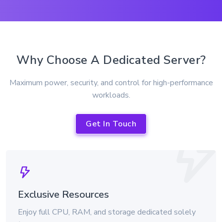
Why Choose A Dedicated Server?
Maximum power, security, and control for high-performance
workloads.
Get In Touch
Exclusive Resources
Enjoy full CPU, RAM, and storage dedicated solely