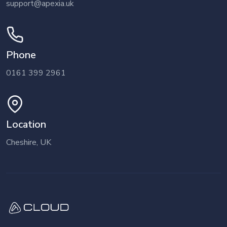
support@apexia.uk
Phone
0161 399 2961
Location
Cheshire, UK