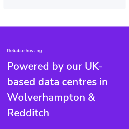
Reliable hosting
Powered by our UK-
based data centres in
Wolverhampton &
Redditch