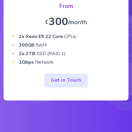
From
300
£
/month
2x Xeon E5 22 Core
CPUs
300GB
RAM
2x 2TB
SSD (RAID 1)
1Gbps
Network
Get In Touch